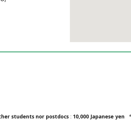
ther students nor postdocs
 : 
10,000 Japanese yen
  