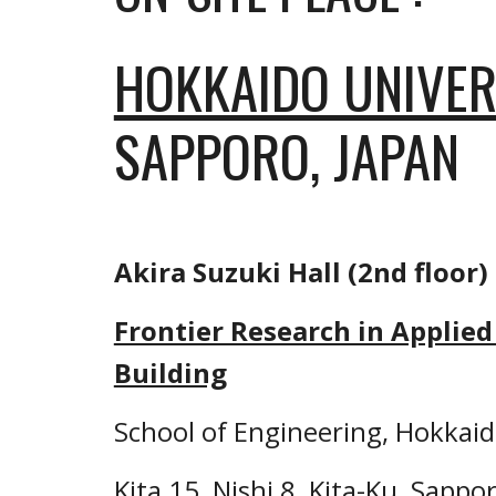
HOKKAIDO UNIVER
SAPPORO, JAPAN
Akira Suzuki Hall (2nd floor)
Frontier Research in Applied 
Building
School of Engineering, Hokkaid
Kita 15, Nishi 8, Kita-Ku, Sappor