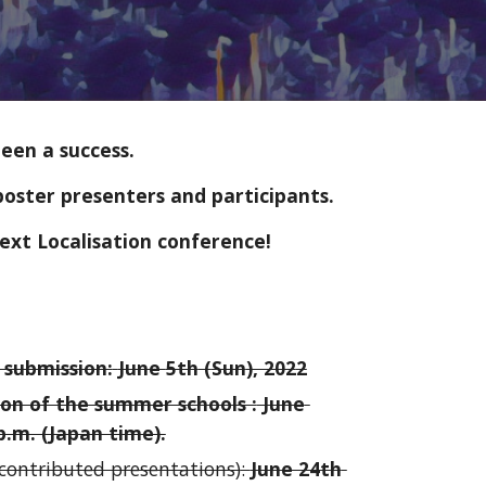
been a success.
poster presenters and participants. 
ext Localisation conference!
 submission:
June 
5th
 (
Sun
), 202
2
ion of the summer schools :
 June 
p.m. (Japan time).
(contributed presentations)
: 
June 24th 