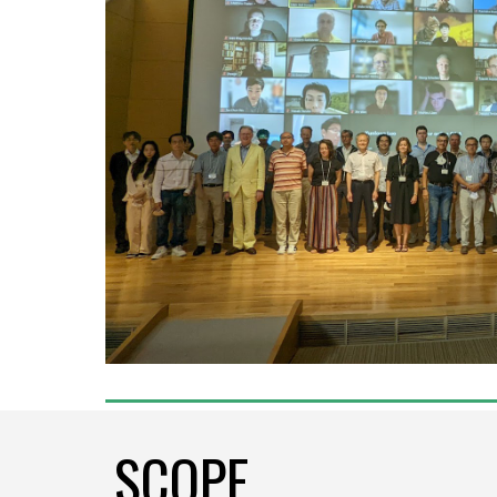
SCOPE