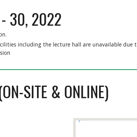
- 30, 2022
on.
acilities including the lecture hall are unavailable du
sion 
(ON-SITE & ONLINE)