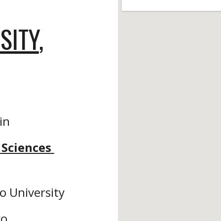
SITY
, 
 in
Sciences 
o University
o, 