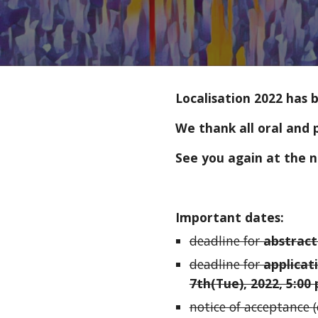
Localisation 2022 has 
We thank all oral and 
See you again at the n
Important dates:
deadline for 
abstract
deadline 
for
 applicat
7th(Tue), 2022, 5:00 
notice of acceptance 