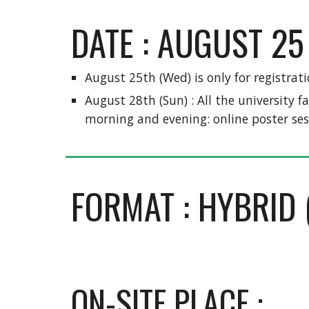
DATE : AUGUST 25 
August 25th (Wed) is only for registrati
August 28th (Sun) : All the university f
morning and evening: online poster ses
FORMAT : HYBRID 
ON-SITE PLACE : 