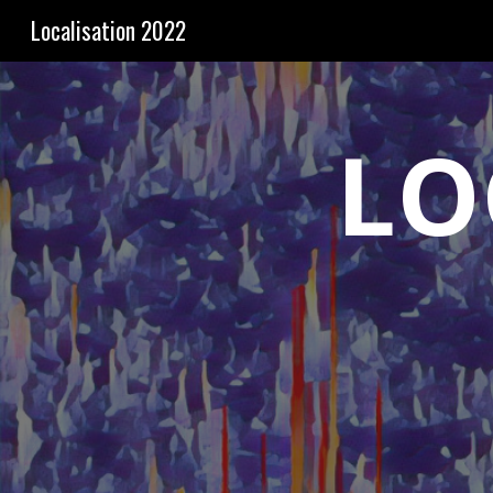
Localisation 2022
Sk
LO