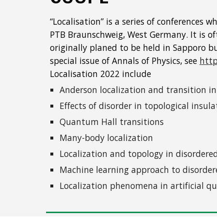
“Localisation” is a series of conferences
PTB Braunschweig, West Germany. It is ofte
originally planed to be held in Sapporo b
special issue of Annals of Physics, see
http
Localisation 2022 include
Anderson localization and transition i
Effects of disorder in topological insu
Quantum Hall transitions
Many-body localization
Localization and topology in disorder
Machine learning approach to disord
Localization phenomena in artificial 