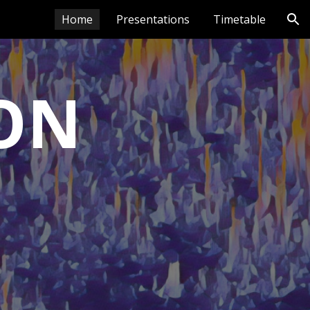
Home
Presentations
Timetable
ion
ON