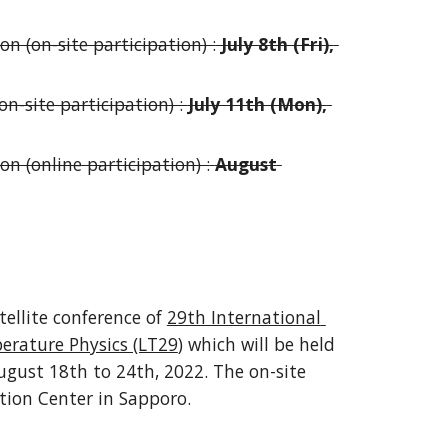
on (on-site participation) :
 July 8th (Fri), 
n-site participation) : 
July 11th (Mon), 
ion (on
line
 participation) :
August 
tellite conference of 
29th International 
erature Physics (LT29
) which will be held 
ugust 18th to 24th, 2022. T
he on-site 
tion Center 
in Sapporo
.