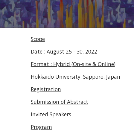
Scope
Date : August 25 - 30, 2022
Format : Hybrid (On-site & Online)
Hokkaido University, Sapporo, Japan
Registration
Submission of Abstract
Invited Speakers
Program