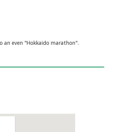
e to an even "Hokkaido marathon".