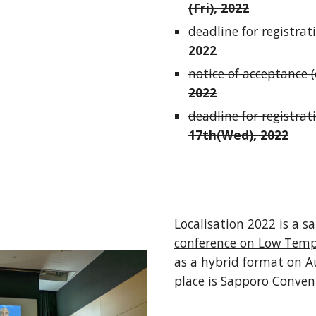
(Fri), 2022
deadline for registrati
2022
notice of acceptance (o
2022
deadline for registrat
17th(Wed)
, 2022
Localisation 2022 is a sa
conference on Low Temp
as a hybrid format on A
place is Sapporo Conven