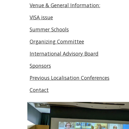
Venue & General Information:
VISA issue
Summer Schools
Organizing Committee
International Advisory Board
Sponsors
Previous Localisation Conferences
Contact