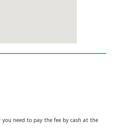
 * you need to pay the fee by cash at the 