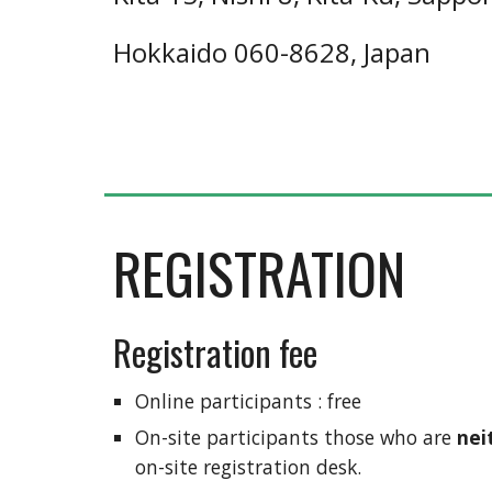
Hokkaido 060-8628, Japan
REGISTRATION
Registration fee
Online participants : free
On-site participants those who are 
nei
on-site registration desk.