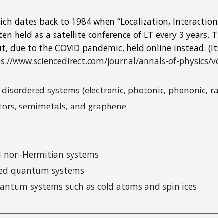
 which dates back to 1984 when “Localization, Interacti
n held as a satellite conference of LT every 3 years. T
ut, due to the COVID pandemic, held online instead. (I
s://www.sciencedirect.com/journal/annals-of-physics/v
n disordered systems (electronic, photonic, phononic,
lators, semimetals, and graphene
ed non-Hermitian systems
ered quantum systems
quantum systems such as cold atoms and spin ices