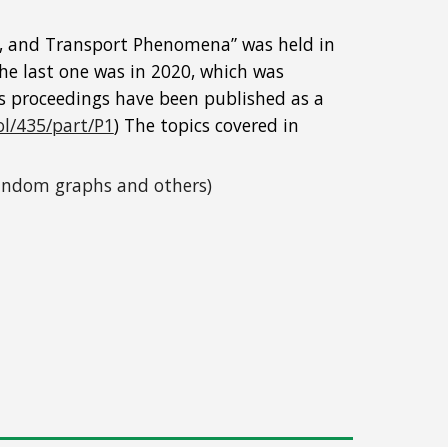
on, and Transport Phenomena” was held in 
he last one was in 2020, which was 
ts proceedings have been published as a 
ol/435/part/P1
) The topics covered in 
 random graphs and others)