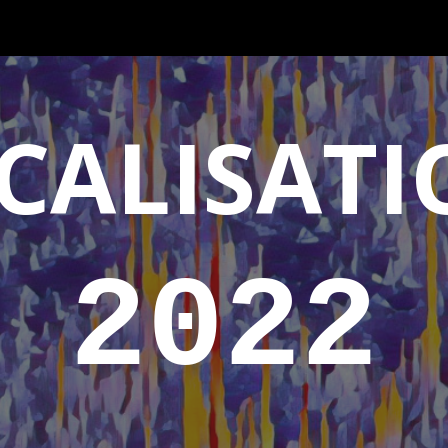
ip to main content
Skip to navigat
CALISATI
2022